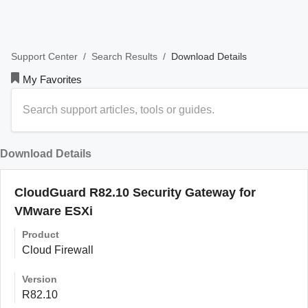
/
/
Download Details
Support Center
Search Results
My Favorites
Download Details
CloudGuard R82.10 Security Gateway for
VMware ESXi
Product
Cloud Firewall
Version
R82.10