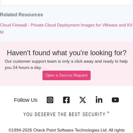
Related Resources
Cloud Firewall - Private Cloud Deployment Images for VMware and KV
M
Haven't found what you're looking for?
Our customer support team is only a click away and ready to help
you 24 hours a day.
Open a Service Request
Follow Us
™
YOU DESERVE THE BEST SECURITY
©1994-
2026
Check Point Software Technologies Ltd. All rights