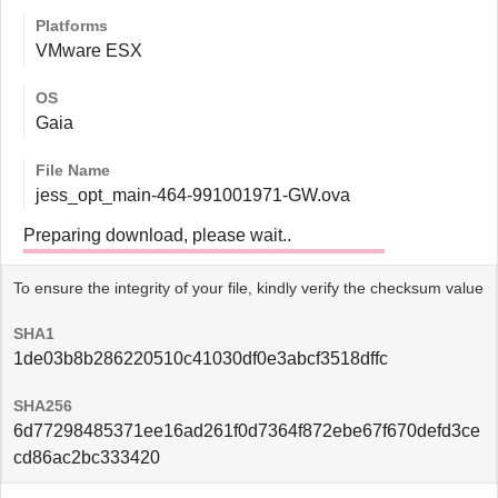
Platforms
VMware ESX
OS
Gaia
File Name
jess_opt_main-464-991001971-GW.ova
Preparing download, please wait..
To ensure the integrity of your file, kindly verify the checksum value
SHA1
1de03b8b286220510c41030df0e3abcf3518dffc
SHA256
6d77298485371ee16ad261f0d7364f872ebe67f670defd3ce
cd86ac2bc333420