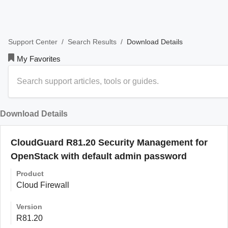
/
/
Download Details
Support Center
Search Results
My Favorites
Download Details
CloudGuard R81.20 Security Management for
OpenStack with default admin password
Product
Cloud Firewall
Version
R81.20