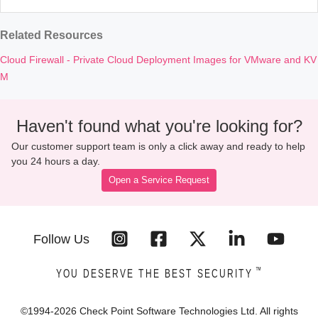
Related Resources
Cloud Firewall - Private Cloud Deployment Images for VMware and KV
M
Haven't found what you're looking for?
Our customer support team is only a click away and ready to help
you 24 hours a day.
Open a Service Request
Follow Us
™
YOU DESERVE THE BEST SECURITY
©1994-
2026
Check Point Software Technologies Ltd. All rights