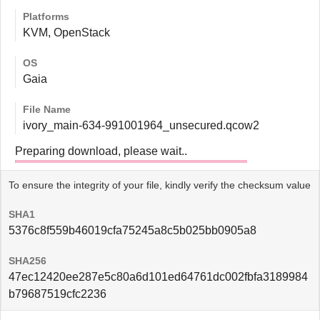
Platforms
KVM, OpenStack
OS
Gaia
File Name
ivory_main-634-991001964_unsecured.qcow2
Preparing download, please wait..
To ensure the integrity of your file, kindly verify the checksum value
SHA1
5376c8f559b46019cfa75245a8c5b025bb0905a8
SHA256
47ec12420ee287e5c80a6d101ed64761dc002fbfa3189984
b79687519cfc2236