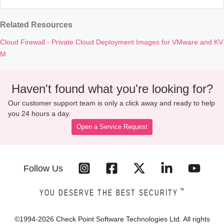
Related Resources
Cloud Firewall - Private Cloud Deployment Images for VMware and KV
M
Haven't found what you're looking for?
Our customer support team is only a click away and ready to help
you 24 hours a day.
Open a Service Request
Follow Us
™
YOU DESERVE THE BEST SECURITY
©1994-
2026
Check Point Software Technologies Ltd. All rights