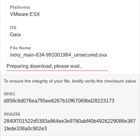
Platforms
VMware ESX
OS
Gaia
File Name
ivory_main-634-991001964_unsecured.ova
Preparing download, please wait..
To ensure the integrity of your file, kindly verify the checksum value
SHA1
d858c6d076ea795ee6267b10f67069bd28223173
SHA256
2840f701522d5393a964ee3e9780abf40b4926229086e387
1fede338a0c902e3