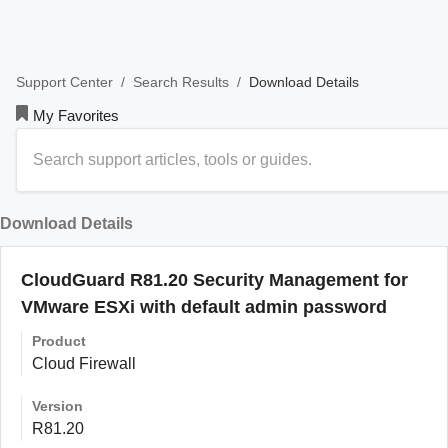
/
/
Download Details
Support Center
Search Results
My Favorites
Download Details
CloudGuard R81.20 Security Management for
VMware ESXi with default admin password
Product
Cloud Firewall
Version
R81.20