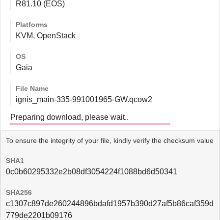
R81.10 (EOS)
Platforms
KVM, OpenStack
OS
Gaia
File Name
ignis_main-335-991001965-GW.qcow2
Preparing download, please wait..
To ensure the integrity of your file, kindly verify the checksum value
SHA1
0c0b60295332e2b08df3054224f1088bd6d50341
SHA256
c1307c897de260244896bdafd1957b390d27af5b86caf359d
779de2201b09176