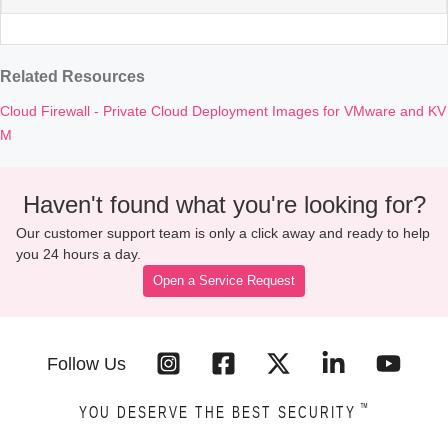
Related Resources
Cloud Firewall - Private Cloud Deployment Images for VMware and KV
M
Haven't found what you're looking for?
Our customer support team is only a click away and ready to help
you 24 hours a day.
Open a Service Request
Follow Us
™
YOU DESERVE THE BEST SECURITY