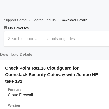
/
/
Download Details
Support Center
Search Results
My Favorites
Download Details
Check Point R81.10 Cloudguard for
Openstack Security Gateway with Jumbo HF
take 181
Product
Cloud Firewall
Version