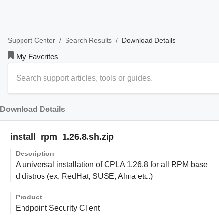
/
/
Download Details
Support Center
Search Results
My Favorites
Download Details
install_rpm_1.26.8.sh.zip
Description
A universal installation of CPLA 1.26.8 for all RPM base
d distros (ex. RedHat, SUSE, Alma etc.)
Product
Endpoint Security Client