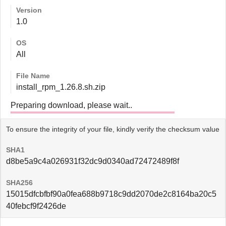
Version
1.0
OS
All
File Name
install_rpm_1.26.8.sh.zip
Preparing download, please wait..
To ensure the integrity of your file, kindly verify the checksum value
SHA1
d8be5a9c4a026931f32dc9d0340ad72472489f8f
SHA256
15015dfcbfbf90a0fea688b9718c9dd2070de2c8164ba20c5
40febcf9f2426de