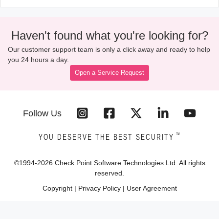
Haven't found what you're looking for?
Our customer support team is only a click away and ready to help
you 24 hours a day.
Open a Service Request
Follow Us
™
YOU DESERVE THE BEST SECURITY
©1994-
2026
Check Point Software Technologies Ltd. All rights
reserved.
Copyright
|
Privacy Policy
|
User Agreement