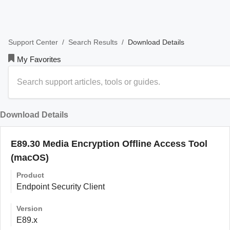
/
/
Download Details
Support Center
Search Results
My Favorites
Download Details
E89.30 Media Encryption Offline Access Tool
(macOS)
Product
Endpoint Security Client
Version
E89.x