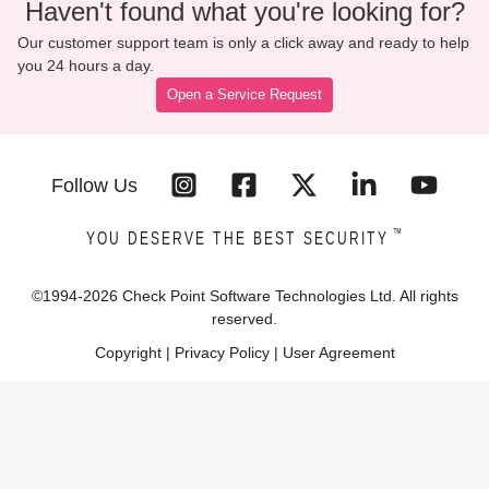
Haven't found what you're looking for?
Our customer support team is only a click away and ready to help
you 24 hours a day.
Open a Service Request
Follow Us
™
YOU DESERVE THE BEST SECURITY
©1994-
2026
Check Point Software Technologies Ltd. All rights
reserved.
Copyright
|
Privacy Policy
|
User Agreement