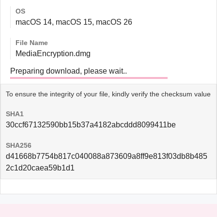
OS
macOS 14, macOS 15, macOS 26
File Name
MediaEncryption.dmg
Preparing download, please wait..
To ensure the integrity of your file, kindly verify the checksum value
SHA1
30ccf67132590bb15b37a4182abcddd8099411be
SHA256
d41668b7754b817c040088a873609a8ff9e813f03db8b485
2c1d20caea59b1d1