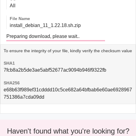
All
File Name
install_debian_11_1.22.18.sh.zip
Preparing download, please wait..
To ensure the integrity of your file, kindly verify the checksum value
SHA1
7fcb8a2b5de3ae5abf52677ac9094b946f9322fb
SHA256
e68b63f989ef31cdddd10c5ce682a64bfbab6e60ae6928967
751386a7cda09dd
Haven't found what you're looking for?