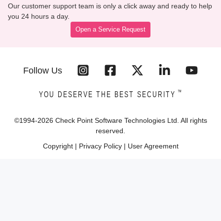
Our customer support team is only a click away and ready to help
you 24 hours a day.
Open a Service Request
Follow Us
™
YOU DESERVE THE BEST SECURITY
©1994-
2026
Check Point Software Technologies Ltd. All rights
reserved.
Copyright
|
Privacy Policy
|
User Agreement