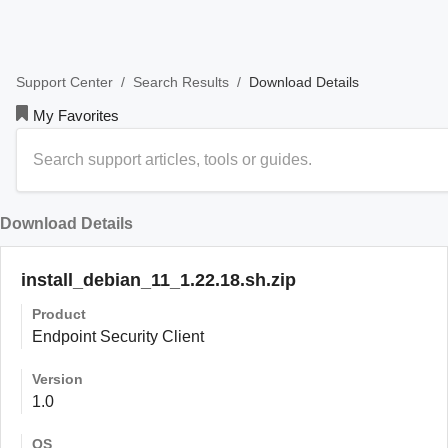
/
/
Download Details
Support Center
Search Results
My Favorites
Download Details
install_debian_11_1.22.18.sh.zip
Product
Endpoint Security Client
Version
1.0
OS