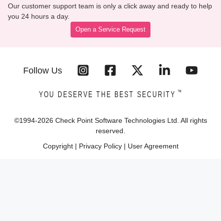
Our customer support team is only a click away and ready to help
you 24 hours a day.
Open a Service Request
Follow Us
™
YOU DESERVE THE BEST SECURITY
©1994-
2026
Check Point Software Technologies Ltd. All rights
reserved.
Copyright
|
Privacy Policy
|
User Agreement