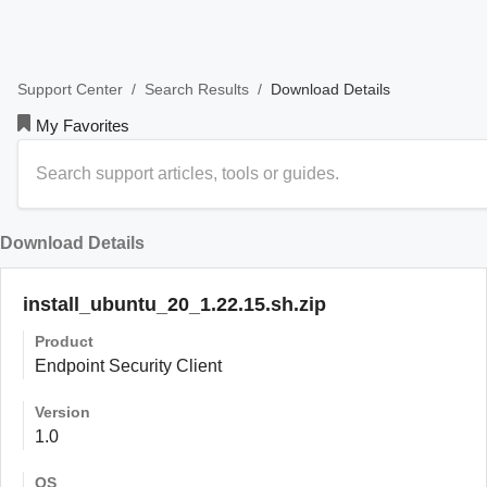
/
/
Download Details
Support Center
Search Results
My Favorites
Download Details
install_ubuntu_20_1.22.15.sh.zip
Product
Endpoint Security Client
Version
1.0
OS