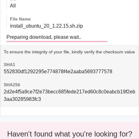
All
File Name
install_ubuntu_20_1.22.15.sh.zip
Preparing download, please wait..
To ensure the integrity of your file, kindly verify the checksum value
SHA1
552830df1292295e774878f4e2aaba5693777578
SHA256
2d2e4f5a9ce7f2e73becc685fede217ed60c8c0eabcb19f2eb
3aa30285983fc3
Haven't found what you're looking for?