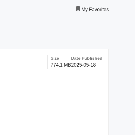
My Favorites
Size
Date Published
774.1 MB
2025-05-18