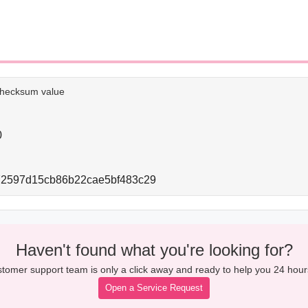
e checksum value
0
72597d15cb86b22cae5bf483c29
Haven't found what you're looking for?
tomer support team is only a click away and ready to help you 24 hour
Open a Service Request