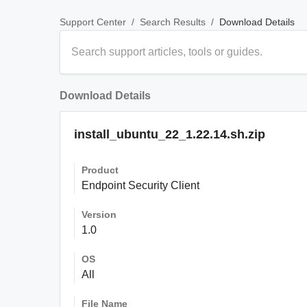
/
/
Download Details
Support Center
Search Results
Download Details
install_ubuntu_22_1.22.14.sh.zip
Product
Endpoint Security Client
Version
1.0
OS
All
File Name