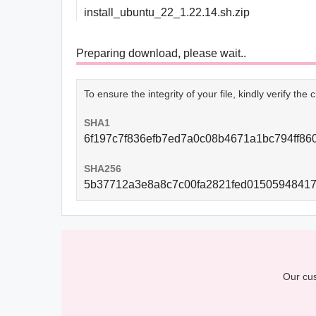
install_ubuntu_22_1.22.14.sh.zip
Preparing download, please wait..
To ensure the integrity of your file, kindly verify th
SHA1
6f197c7f836efb7ed7a0c08b4671a1bc794ff86
SHA256
5b37712a3e8a8c7c00fa2821fed0150594841
Our cus