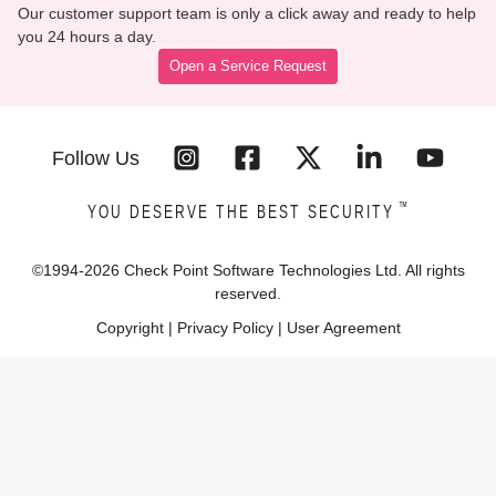
Our customer support team is only a click away and ready to help
you 24 hours a day.
Open a Service Request
Follow Us
™
YOU DESERVE THE BEST SECURITY
©1994-
2026
Check Point Software Technologies Ltd. All rights
reserved.
Copyright
|
Privacy Policy
|
User Agreement