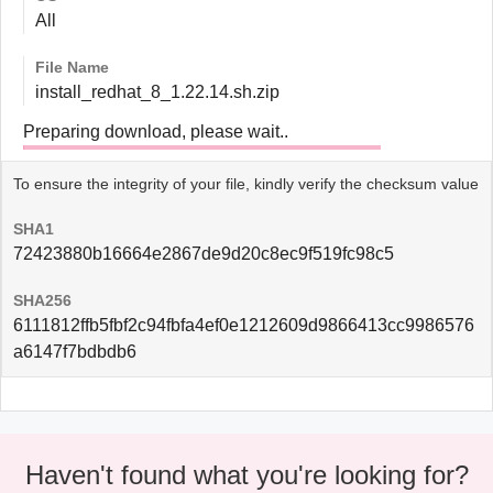
All
File Name
install_redhat_8_1.22.14.sh.zip
Preparing download, please wait..
To ensure the integrity of your file, kindly verify the checksum value
SHA1
72423880b16664e2867de9d20c8ec9f519fc98c5
SHA256
6111812ffb5fbf2c94fbfa4ef0e1212609d9866413cc9986576
a6147f7bdbdb6
Haven't found what you're looking for?