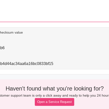
e checksum value
ab6
cb4d44ac34aa6a16bc0833bf15
Haven't found what you're looking for?
tomer support team is only a click away and ready to help you 24 hour
Open a Service Request