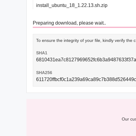
install_ubuntu_18_1.22.13.sh.zip
Preparing download, please wait..
To ensure the integrity of your file, kindly verify th
SHA1
6810431ea7c8127969652fc6b3a9487633f37
SHA256
611720ffbcf0c1a239a69ca89c7b388d526449
Our cus