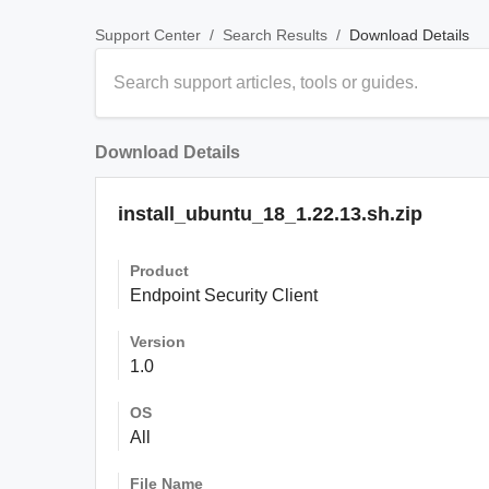
/
/
Download Details
Support Center
Search Results
Download Details
install_ubuntu_18_1.22.13.sh.zip
Product
Endpoint Security Client
Version
1.0
OS
All
File Name