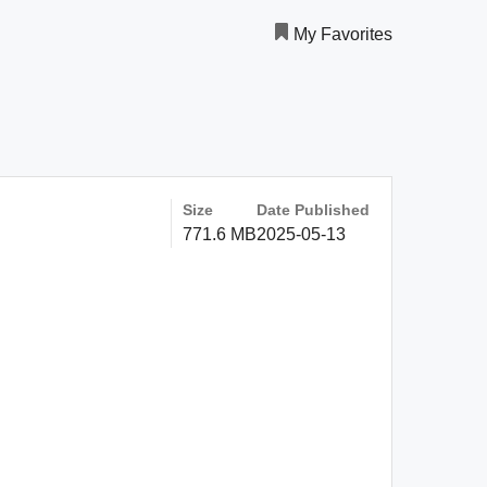
My Favorites
Size
Date Published
771.6 MB
2025-05-13