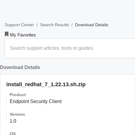
/
/
Download Details
Support Center
Search Results
My Favorites
Download Details
install_redhat_7_1.22.13.sh.zip
Product
Endpoint Security Client
Version
1.0
OS