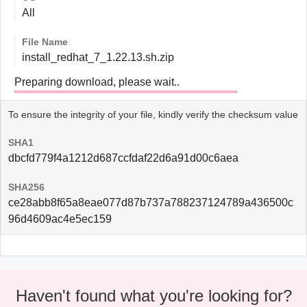
All
File Name
install_redhat_7_1.22.13.sh.zip
Preparing download, please wait..
To ensure the integrity of your file, kindly verify the checksum value
SHA1
dbcfd779f4a1212d687ccfdaf22d6a91d00c6aea
SHA256
ce28abb8f65a8eae077d87b737a788237124789a436500c
96d4609ac4e5ec159
Haven't found what you're looking for?