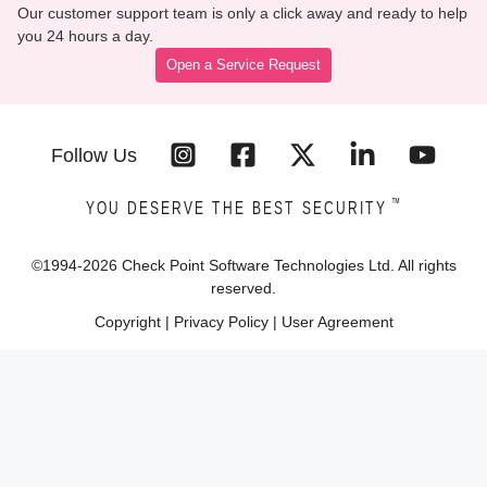
Our customer support team is only a click away and ready to help
you 24 hours a day.
Open a Service Request
Follow Us
™
YOU DESERVE THE BEST SECURITY
©1994-
2026
Check Point Software Technologies Ltd. All rights
reserved.
Copyright
|
Privacy Policy
|
User Agreement