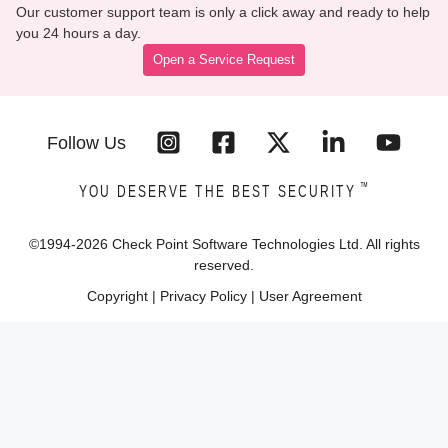
Our customer support team is only a click away and ready to help
you 24 hours a day.
Open a Service Request
Follow Us
™
YOU DESERVE THE BEST SECURITY
©1994-
2026
Check Point Software Technologies Ltd. All rights
reserved.
Copyright
|
Privacy Policy
|
User Agreement