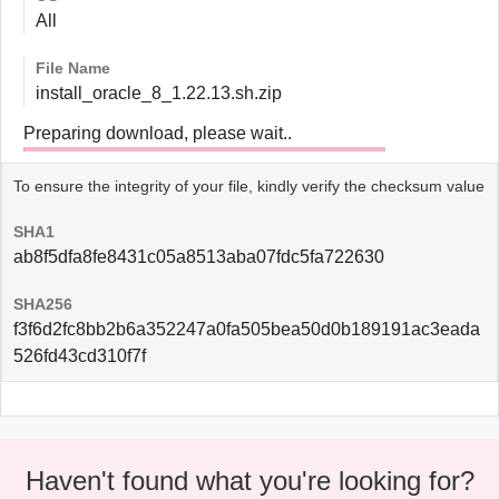
All
File Name
install_oracle_8_1.22.13.sh.zip
Preparing download, please wait..
To ensure the integrity of your file, kindly verify the checksum value
SHA1
ab8f5dfa8fe8431c05a8513aba07fdc5fa722630
SHA256
f3f6d2fc8bb2b6a352247a0fa505bea50d0b189191ac3eada
526fd43cd310f7f
Haven't found what you're looking for?