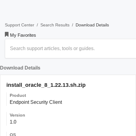
/
/
Download Details
Support Center
Search Results
My Favorites
Download Details
install_oracle_8_1.22.13.sh.zip
Product
Endpoint Security Client
Version
1.0
OS