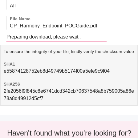
All
File Name
CP_Harmony_Endpoint_POCGuide.pdf
Preparing download, please wait..
To ensure the integrity of your file, kindly verify the checksum value
SHA1
e55874128752eb8d49749b5174f00a5efe9c9f04
SHA256
2fe2056f9f845c8e6741dcd342cb70637548a8b759005a86e
78a8d49912d5cf7
Haven't found what you're looking for?