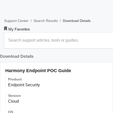
/
/
Download Details
Support Center
Search Results
My Favorites
Download Details
Harmony Endpoint POC Guide
Product
Endpoint Security
Version
Cloud
OS