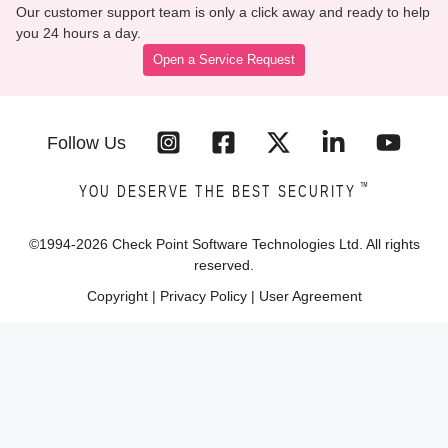
Our customer support team is only a click away and ready to help
you 24 hours a day.
Open a Service Request
Follow Us
™
YOU DESERVE THE BEST SECURITY
©1994-
2026
Check Point Software Technologies Ltd. All rights
reserved.
Copyright
|
Privacy Policy
|
User Agreement