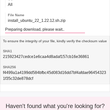
All
File Name
install_ubuntu_22_1.22.12.sh.zip
Preparing download, please wait..
To ensure the integrity of your file, kindly verify the checksum value
SHA1
215923427cedce1e6caa4d8adaf157cb16e36861
SHA256
f4499a1a4199dd584bfbc45d083d16dd7bf4afdae96454323
1f35c32de878dcf
Haven't found what you're looking for?