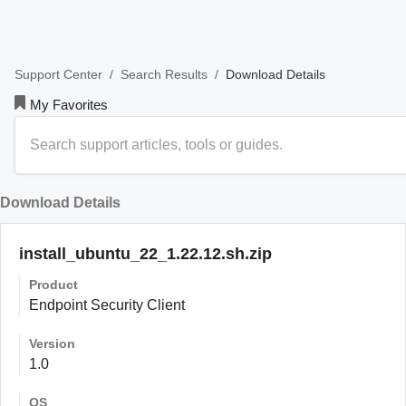
/
/
Download Details
Support Center
Search Results
My Favorites
Download Details
install_ubuntu_22_1.22.12.sh.zip
Product
Endpoint Security Client
Version
1.0
OS