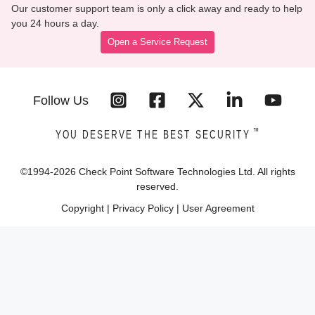
Our customer support team is only a click away and ready to help
you 24 hours a day.
Open a Service Request
Follow Us
™
YOU DESERVE THE BEST SECURITY
©1994-
2026
Check Point Software Technologies Ltd. All rights
reserved.
Copyright
|
Privacy Policy
|
User Agreement