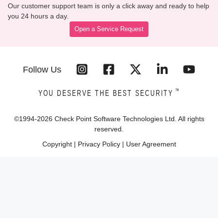
Our customer support team is only a click away and ready to help
you 24 hours a day.
Open a Service Request
Follow Us
™
YOU DESERVE THE BEST SECURITY
©1994-
2026
Check Point Software Technologies Ltd. All rights
reserved.
Copyright
|
Privacy Policy
|
User Agreement