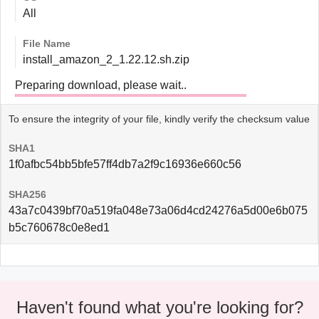
All
File Name
install_amazon_2_1.22.12.sh.zip
Preparing download, please wait..
To ensure the integrity of your file, kindly verify the checksum value
SHA1
1f0afbc54bb5bfe57ff4db7a2f9c16936e660c56
SHA256
43a7c0439bf70a519fa048e73a06d4cd24276a5d00e6b075
b5c760678c0e8ed1
Haven't found what you're looking for?