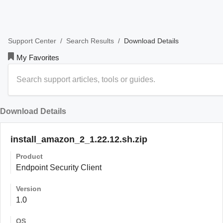
/
/
Download Details
Support Center
Search Results
My Favorites
Download Details
install_amazon_2_1.22.12.sh.zip
Product
Endpoint Security Client
Version
1.0
OS