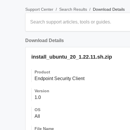
/
/
Download Details
Support Center
Search Results
Download Details
install_ubuntu_20_1.22.11.sh.zip
Product
Endpoint Security Client
Version
1.0
OS
All
File Name