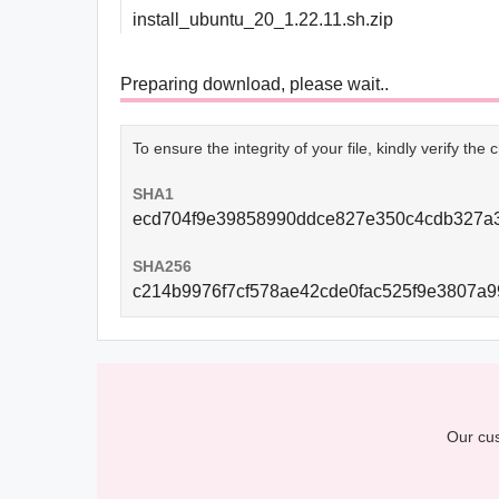
install_ubuntu_20_1.22.11.sh.zip
Preparing download, please wait..
To ensure the integrity of your file, kindly verify th
SHA1
ecd704f9e39858990ddce827e350c4cdb327a
SHA256
c214b9976f7cf578ae42cde0fac525f9e3807a
Our cus