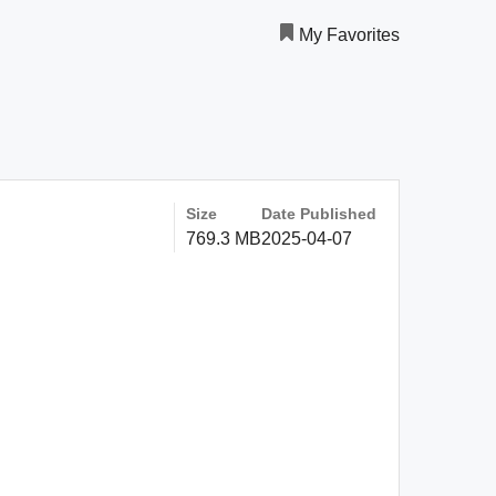
My Favorites
Size
Date Published
769.3 MB
2025-04-07