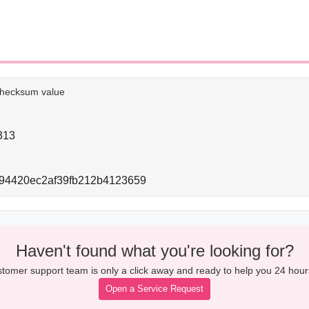
e checksum value
313
994420ec2af39fb212b4123659
Haven't found what you're looking for?
tomer support team is only a click away and ready to help you 24 hour
Open a Service Request