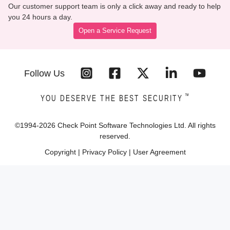
Our customer support team is only a click away and ready to help
you 24 hours a day.
Open a Service Request
Follow Us
™
YOU DESERVE THE BEST SECURITY
©1994-
2026
Check Point Software Technologies Ltd. All rights
reserved.
Copyright
|
Privacy Policy
|
User Agreement