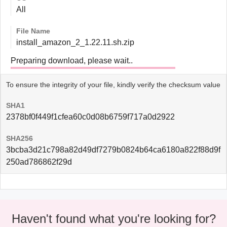
All
File Name
install_amazon_2_1.22.11.sh.zip
Preparing download, please wait..
To ensure the integrity of your file, kindly verify the checksum value
SHA1
2378bf0f449f1cfea60c0d08b6759f717a0d2922
SHA256
3bcba3d21c798a82d49df7279b0824b64ca6180a822f88d9f
250ad786862f29d
Haven't found what you're looking for?