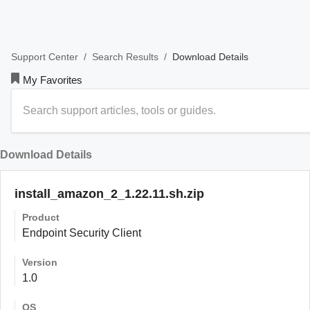
/
/
Download Details
Support Center
Search Results
My Favorites
Download Details
install_amazon_2_1.22.11.sh.zip
Product
Endpoint Security Client
Version
1.0
OS