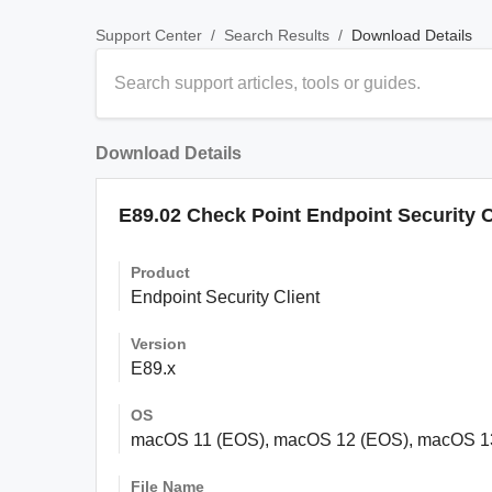
/
/
Download Details
Support Center
Search Results
Download Details
E89.02 Check Point Endpoint Security 
Product
Endpoint Security Client
Version
E89.x
OS
macOS 11 (EOS), macOS 12 (EOS), macOS 1
File Name