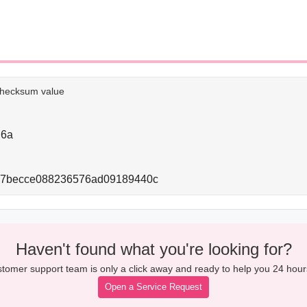
e checksum value
d6a
67becce088236576ad09189440c
Haven't found what you're looking for?
tomer support team is only a click away and ready to help you 24 hour
Open a Service Request