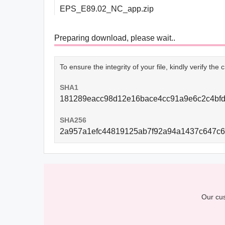
EPS_E89.02_NC_app.zip
Preparing download, please wait..
To ensure the integrity of your file, kindly verify th
SHA1
181289eacc98d12e16bace4cc91a9e6c2c4bf
SHA256
2a957a1efc44819125ab7f92a94a1437c647c
Our cus