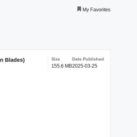
My Favorites
Size
Date Published
on Blades)
155.6 MB
2025-03-25