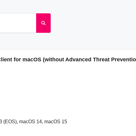
Client for macOS (without Advanced Threat Preventi
3 (EOS), macOS 14, macOS 15