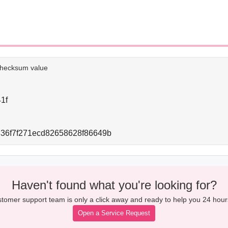
e checksum value
1f
36f7f271ecd82658628f86649b
Haven't found what you're looking for?
tomer support team is only a click away and ready to help you 24 hour
Open a Service Request