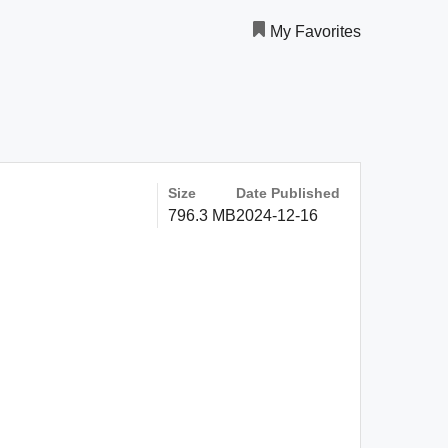
My Favorites
Size
Date Published
796.3 MB
2024-12-16