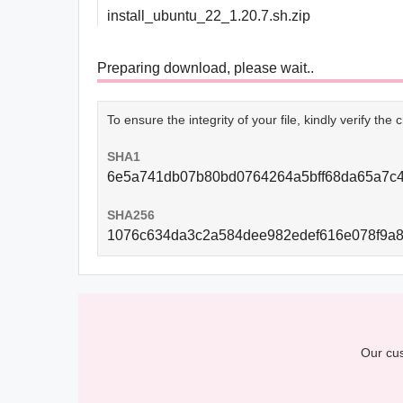
install_ubuntu_22_1.20.7.sh.zip
Preparing download, please wait..
To ensure the integrity of your file, kindly verify th
SHA1
6e5a741db07b80bd0764264a5bff68da65a7c4
SHA256
1076c634da3c2a584dee982edef616e078f9a8
Our cus