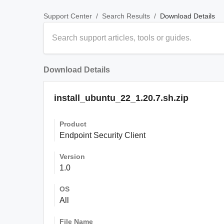
/
/
Download Details
Support Center
Search Results
Download Details
install_ubuntu_22_1.20.7.sh.zip
Product
Endpoint Security Client
Version
1.0
OS
All
File Name