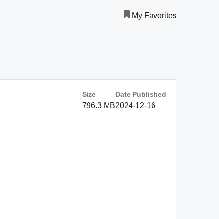
My Favorites
Size
Date Published
796.3 MB
2024-12-16