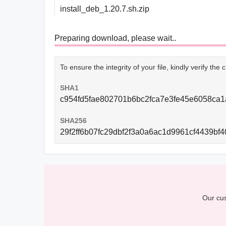
install_deb_1.20.7.sh.zip
Preparing download, please wait..
To ensure the integrity of your file, kindly verify th
SHA1
c954fd5fae802701b6bc2fca7e3fe45e6058ca1
SHA256
29f2ff6b07fc29dbf2f3a0a6ac1d9961cf4439b
Our cus