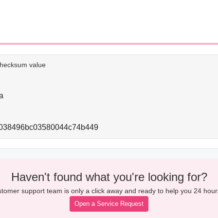
e checksum value
a
f4038496bc03580044c74b449
Haven't found what you're looking for?
tomer support team is only a click away and ready to help you 24 hour
Open a Service Request