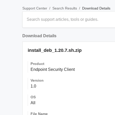
/
/
Download Details
Support Center
Search Results
Download Details
install_deb_1.20.7.sh.zip
Product
Endpoint Security Client
Version
1.0
OS
All
File Name