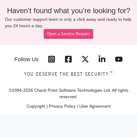
Haven't found what you're looking for?
Our customer support team is only a click away and ready to help
you 24 hours a day.
Open a Service Request
Follow Us
™
YOU DESERVE THE BEST SECURITY
©1994-
2026
Check Point Software Technologies Ltd. All rights
reserved.
Copyright
|
Privacy Policy
|
User Agreement