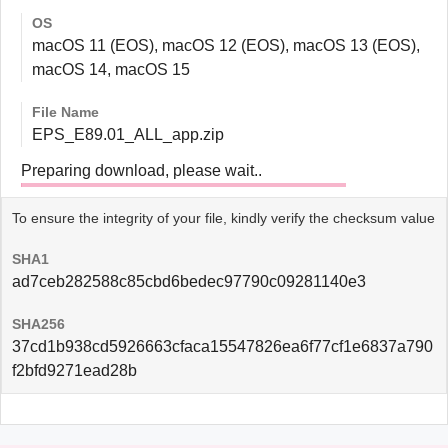
OS
macOS 11 (EOS), macOS 12 (EOS), macOS 13 (EOS),
macOS 14, macOS 15
File Name
EPS_E89.01_ALL_app.zip
Preparing download, please wait..
To ensure the integrity of your file, kindly verify the checksum value
SHA1
ad7ceb282588c85cbd6bedec97790c09281140e3
SHA256
37cd1b938cd5926663cfaca15547826ea6f77cf1e6837a790
f2bfd9271ead28b