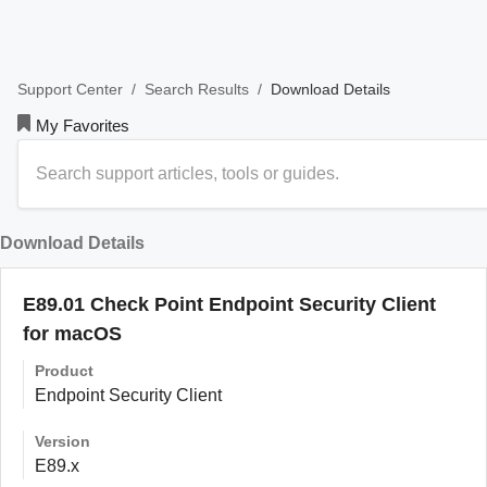
/
/
Download Details
Support Center
Search Results
My Favorites
Download Details
E89.01 Check Point Endpoint Security Client
for macOS
Product
Endpoint Security Client
Version
E89.x