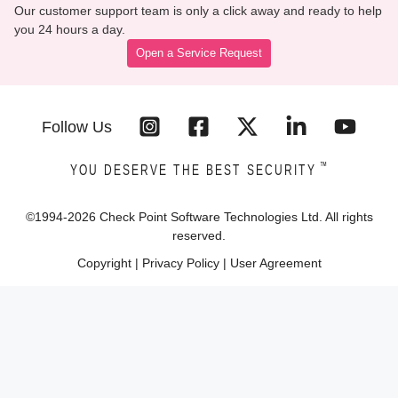
Our customer support team is only a click away and ready to help
you 24 hours a day.
Open a Service Request
Follow Us
™
YOU DESERVE THE BEST SECURITY
©1994-
2026
Check Point Software Technologies Ltd. All rights
reserved.
Copyright
|
Privacy Policy
|
User Agreement