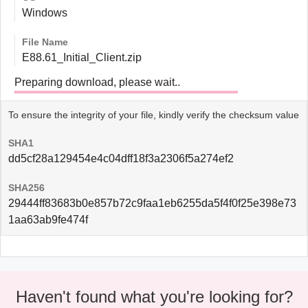
Windows
File Name
E88.61_Initial_Client.zip
Preparing download, please wait..
To ensure the integrity of your file, kindly verify the checksum value
SHA1
dd5cf28a129454e4c04dff18f3a2306f5a274ef2
SHA256
29444ff83683b0e857b72c9faa1eb6255da5f4f0f25e398e73
1aa63ab9fe474f
Haven't found what you're looking for?