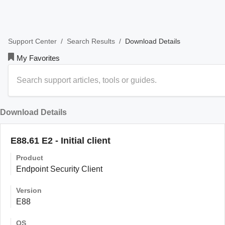
/
/
Download Details
Support Center
Search Results
My Favorites
Download Details
E88.61 E2 - Initial client
Product
Endpoint Security Client
Version
E88
OS