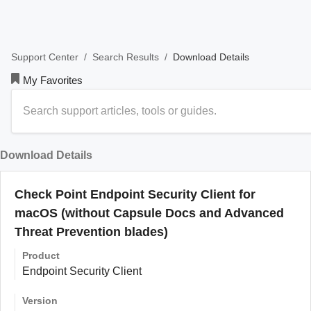
/
/
Download Details
Support Center
Search Results
My Favorites
Download Details
Check Point Endpoint Security Client for
macOS (without Capsule Docs and Advanced
Threat Prevention blades)
Product
Endpoint Security Client
Version