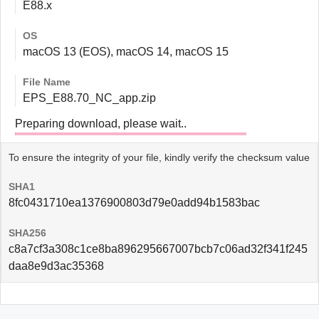
E88.x
OS
macOS 13 (EOS), macOS 14, macOS 15
File Name
EPS_E88.70_NC_app.zip
Preparing download, please wait..
To ensure the integrity of your file, kindly verify the checksum value
SHA1
8fc0431710ea1376900803d79e0add94b1583bac
SHA256
c8a7cf3a308c1ce8ba896295667007bcb7c06ad32f341f245
daa8e9d3ac35368