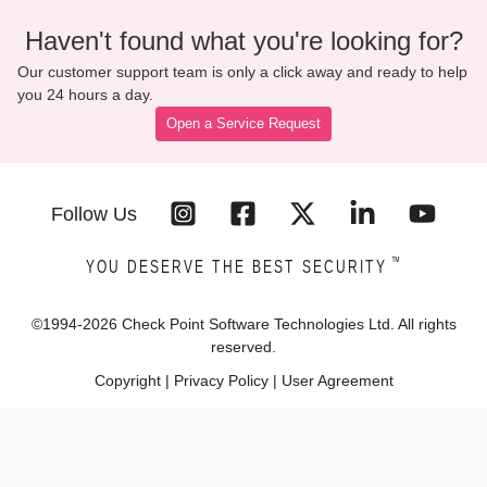
Haven't found what you're looking for?
Our customer support team is only a click away and ready to help
you 24 hours a day.
Open a Service Request
Follow Us
™
YOU DESERVE THE BEST SECURITY
©1994-
2026
Check Point Software Technologies Ltd. All rights
reserved.
Copyright
|
Privacy Policy
|
User Agreement