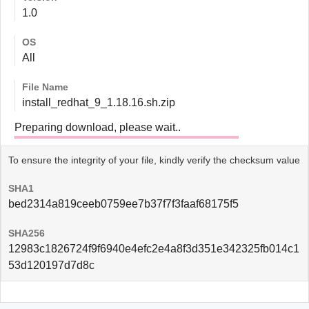
1.0
OS
All
File Name
install_redhat_9_1.18.16.sh.zip
Preparing download, please wait..
To ensure the integrity of your file, kindly verify the checksum value
SHA1
bed2314a819ceeb0759ee7b37f7f3faaf68175f5
SHA256
12983c1826724f9f6940e4efc2e4a8f3d351e342325fb014c1
53d120197d7d8c