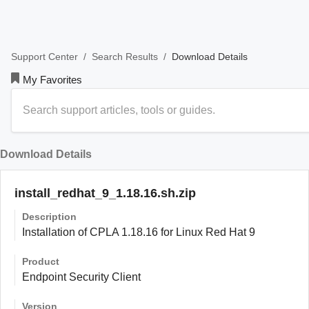
/
/
Download Details
Support Center
Search Results
My Favorites
Download Details
install_redhat_9_1.18.16.sh.zip
Description
Installation of CPLA 1.18.16 for Linux Red Hat 9
Product
Endpoint Security Client
Version