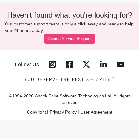
Haven't found what you're looking for?
Our customer support team is only a click away and ready to help
you 24 hours a day.
Open a Service Request
Follow Us
™
YOU DESERVE THE BEST SECURITY
©1994-
2026
Check Point Software Technologies Ltd. All rights
reserved.
Copyright
|
Privacy Policy
|
User Agreement