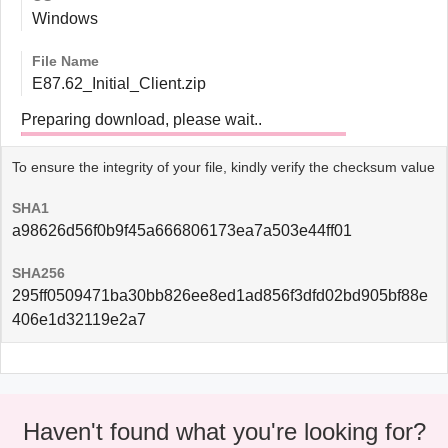
Windows
File Name
E87.62_Initial_Client.zip
Preparing download, please wait..
To ensure the integrity of your file, kindly verify the checksum value
SHA1
a98626d56f0b9f45a666806173ea7a503e44ff01
SHA256
295ff0509471ba30bb826ee8ed1ad856f3dfd02bd905bf88e
406e1d32119e2a7
Haven't found what you're looking for?