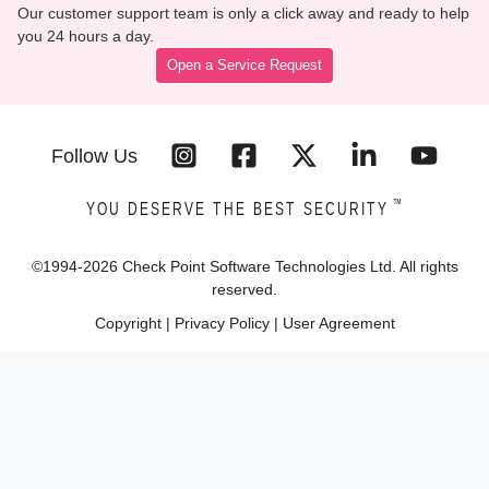
Our customer support team is only a click away and ready to help
you 24 hours a day.
Open a Service Request
Follow Us
™
YOU DESERVE THE BEST SECURITY
©1994-
2026
Check Point Software Technologies Ltd. All rights
reserved.
Copyright
|
Privacy Policy
|
User Agreement