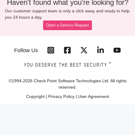
Haven't found what you're looking for?
Our customer support team is only a click away and ready to help
you 24 hours a day.
Open a Service Request
Follow Us
™
YOU DESERVE THE BEST SECURITY
©1994-
2026
Check Point Software Technologies Ltd. All rights
reserved.
Copyright
|
Privacy Policy
|
User Agreement