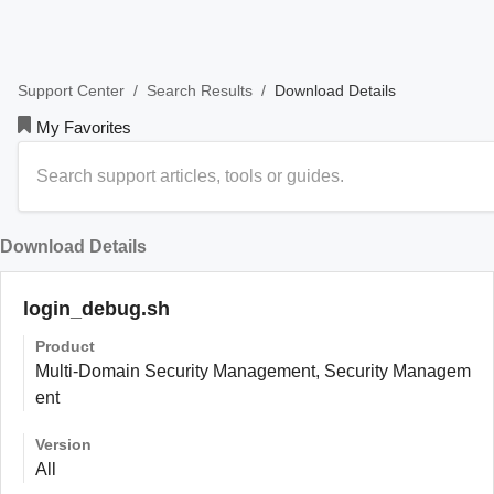
/
/
Download Details
Support Center
Search Results
My Favorites
Download Details
login_debug.sh
Product
Multi-Domain Security Management, Security Managem
ent
Version
All