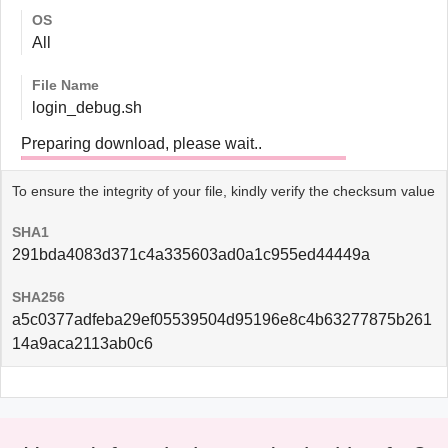
OS
All
File Name
login_debug.sh
Preparing download, please wait..
To ensure the integrity of your file, kindly verify the checksum value
SHA1
291bda4083d371c4a335603ad0a1c955ed44449a
SHA256
a5c0377adfeba29ef05539504d95196e8c4b63277875b261
14a9aca2113ab0c6