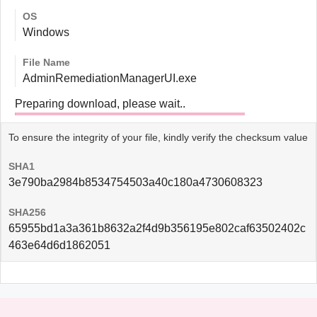
OS
Windows
File Name
AdminRemediationManagerUI.exe
Preparing download, please wait..
To ensure the integrity of your file, kindly verify the checksum value
SHA1
3e790ba2984b8534754503a40c180a4730608323
SHA256
65955bd1a3a361b8632a2f4d9b356195e802caf63502402c
463e64d6d1862051