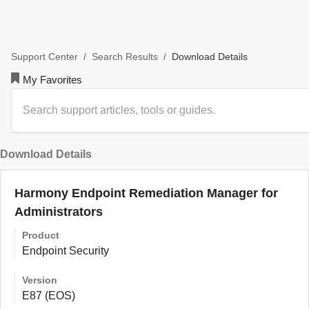
/
/
Download Details
Support Center
Search Results
My Favorites
Download Details
Harmony Endpoint Remediation Manager for
Administrators
Product
Endpoint Security
Version
E87 (EOS)