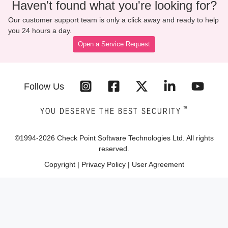
Haven't found what you're looking for?
Our customer support team is only a click away and ready to help
you 24 hours a day.
Open a Service Request
Follow Us
™
YOU DESERVE THE BEST SECURITY
©1994-
2026
Check Point Software Technologies Ltd. All rights
reserved.
Copyright
|
Privacy Policy
|
User Agreement