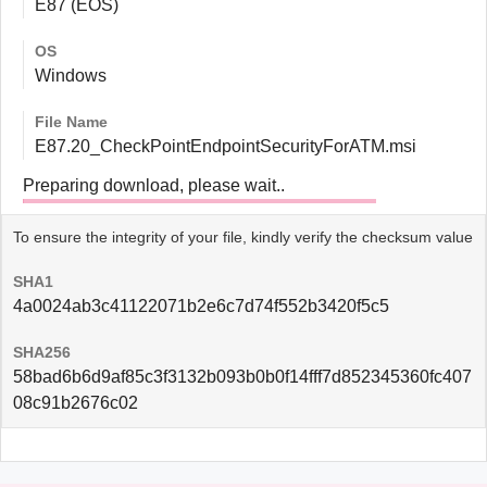
E87 (EOS)
OS
Windows
File Name
E87.20_CheckPointEndpointSecurityForATM.msi
Preparing download, please wait..
To ensure the integrity of your file, kindly verify the checksum value
SHA1
4a0024ab3c41122071b2e6c7d74f552b3420f5c5
SHA256
58bad6b6d9af85c3f3132b093b0b0f14fff7d852345360fc407
08c91b2676c02