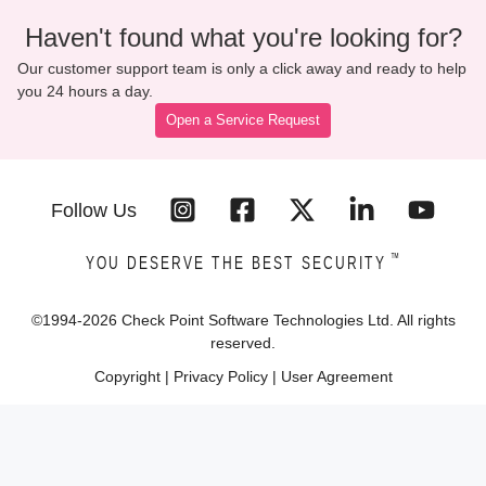
Haven't found what you're looking for?
Our customer support team is only a click away and ready to help
you 24 hours a day.
Open a Service Request
Follow Us
™
YOU DESERVE THE BEST SECURITY
©1994-
2026
Check Point Software Technologies Ltd. All rights
reserved.
Copyright
|
Privacy Policy
|
User Agreement