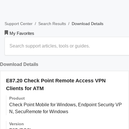
/
/
Download Details
Support Center
Search Results
My Favorites
Download Details
E87.20 Check Point Remote Access VPN
Clients for ATM
Product
Check Point Mobile for Windows, Endpoint Security VP
N, SecuRemote for Windows
Version