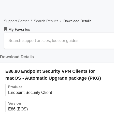
/
/
Download Details
Support Center
Search Results
My Favorites
Download Details
E86.80 Endpoint Security VPN Clients for
macOS - Automatic Upgrade package (PKG)
Product
Endpoint Security Client
Version
E86 (EOS)