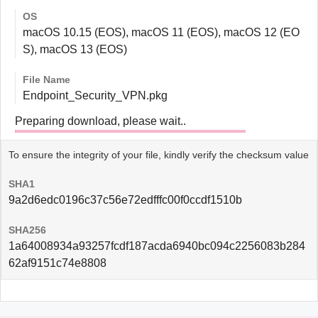
OS
macOS 10.15 (EOS), macOS 11 (EOS), macOS 12 (EO
S), macOS 13 (EOS)
File Name
Endpoint_Security_VPN.pkg
Preparing download, please wait..
To ensure the integrity of your file, kindly verify the checksum value
SHA1
9a2d6edc0196c37c56e72edfffc00f0ccdf1510b
SHA256
1a64008934a93257fcdf187acda6940bc094c2256083b284
62af9151c74e8808