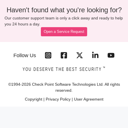
Haven't found what you're looking for?
Our customer support team is only a click away and ready to help
you 24 hours a day.
Open a Service Request
Follow Us
™
YOU DESERVE THE BEST SECURITY
©1994-
2026
Check Point Software Technologies Ltd. All rights
reserved.
Copyright
|
Privacy Policy
|
User Agreement