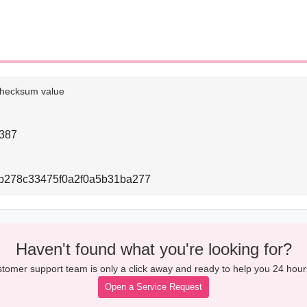
e checksum value
387
b278c33475f0a2f0a5b31ba277
Haven't found what you're looking for?
tomer support team is only a click away and ready to help you 24 hour
Open a Service Request