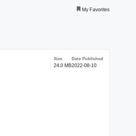
My Favorites
Size
Date Published
24.0 MB
2022-08-10