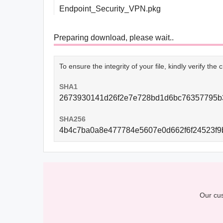
Endpoint_Security_VPN.pkg
Preparing download, please wait..
To ensure the integrity of your file, kindly verify th
SHA1
2673930141d26f2e7e728bd1d6bc76357795b
SHA256
4b4c7ba0a8e477784e5607e0d662f6f24523f9
Our cus