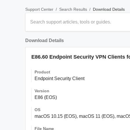
/
/
Download Details
Support Center
Search Results
Download Details
E86.60 Endpoint Security VPN Clients 
Product
Endpoint Security Client
Version
E86 (EOS)
OS
macOS 10.15 (EOS), macOS 11 (EOS), macO
File Name