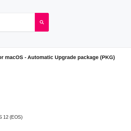
for macOS - Automatic Upgrade package (PKG)
S 12 (EOS)