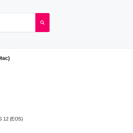
Mac)
S 12 (EOS)