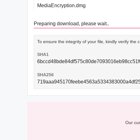
MediaEncryption.dmg
Preparing download, please wait..
To ensure the integrity of your file, kindly verify th
SHA1
6bccd48bde84df575c80de7093016eb98cc51f
SHA256
719aaa945170feebe4563a5334383000a4df2
Our cus