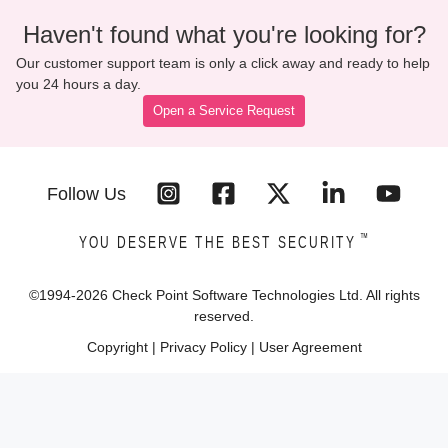
Haven't found what you're looking for?
Our customer support team is only a click away and ready to help
you 24 hours a day.
Open a Service Request
Follow Us
™
YOU DESERVE THE BEST SECURITY
©1994-
2026
Check Point Software Technologies Ltd. All rights
reserved.
Copyright
|
Privacy Policy
|
User Agreement