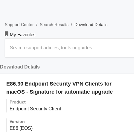
/
/
Download Details
Support Center
Search Results
My Favorites
Download Details
E86.30 Endpoint Security VPN Clients for
macOS - Signature for automatic upgrade
Product
Endpoint Security Client
Version
E86 (EOS)