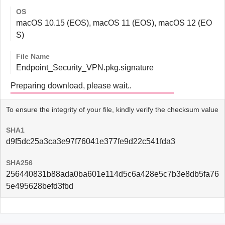
OS
macOS 10.15 (EOS), macOS 11 (EOS), macOS 12 (EO
S)
File Name
Endpoint_Security_VPN.pkg.signature
Preparing download, please wait..
To ensure the integrity of your file, kindly verify the checksum value
SHA1
d9f5dc25a3ca3e97f76041e377fe9d22c541fda3
SHA256
256440831b88ada0ba601e114d5c6a428e5c7b3e8db5fa76
5e495628befd3fbd