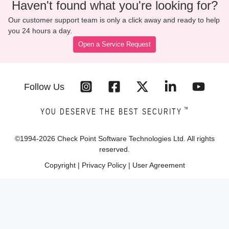
Haven't found what you're looking for?
Our customer support team is only a click away and ready to help
you 24 hours a day.
Open a Service Request
Follow Us
™
YOU DESERVE THE BEST SECURITY
©1994-
2026
Check Point Software Technologies Ltd. All rights
reserved.
Copyright
|
Privacy Policy
|
User Agreement