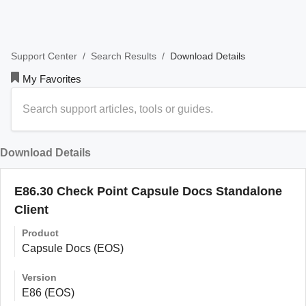
/
/
Download Details
Support Center
Search Results
My Favorites
Download Details
E86.30 Check Point Capsule Docs Standalone
Client
Product
Capsule Docs (EOS)
Version
E86 (EOS)