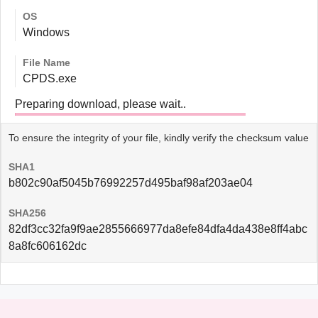
OS
Windows
File Name
CPDS.exe
Preparing download, please wait..
To ensure the integrity of your file, kindly verify the checksum value
SHA1
b802c90af5045b76992257d495baf98af203ae04
SHA256
82df3cc32fa9f9ae2855666977da8efe84dfa4da438e8ff4abc
8a8fc606162dc