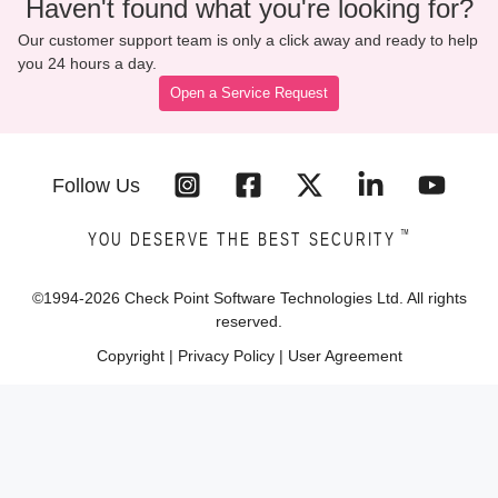
Haven't found what you're looking for?
Our customer support team is only a click away and ready to help
you 24 hours a day.
Open a Service Request
Follow Us
™
YOU DESERVE THE BEST SECURITY
©1994-
2026
Check Point Software Technologies Ltd. All rights
reserved.
Copyright
|
Privacy Policy
|
User Agreement