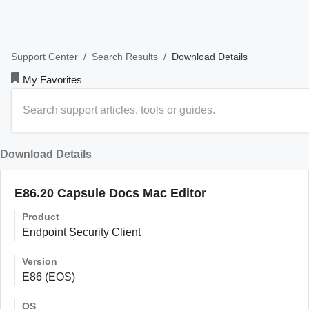
/
/
Download Details
Support Center
Search Results
My Favorites
Download Details
E86.20 Capsule Docs Mac Editor
Product
Endpoint Security Client
Version
E86 (EOS)
OS