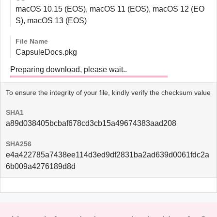
macOS 10.15 (EOS), macOS 11 (EOS), macOS 12 (EO
S), macOS 13 (EOS)
File Name
CapsuleDocs.pkg
Preparing download, please wait..
To ensure the integrity of your file, kindly verify the checksum value
SHA1
a89d038405bcbaf678cd3cb15a49674383aad208
SHA256
e4a422785a7438ee114d3ed9df2831ba2ad639d0061fdc2a
6b009a4276189d8d