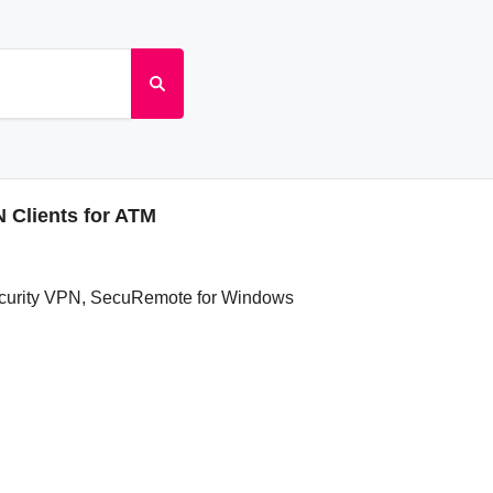
 Clients for ATM
ecurity VPN, SecuRemote for Windows