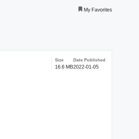
My Favorites
Size
Date Published
16.6 MB
2022-01-05