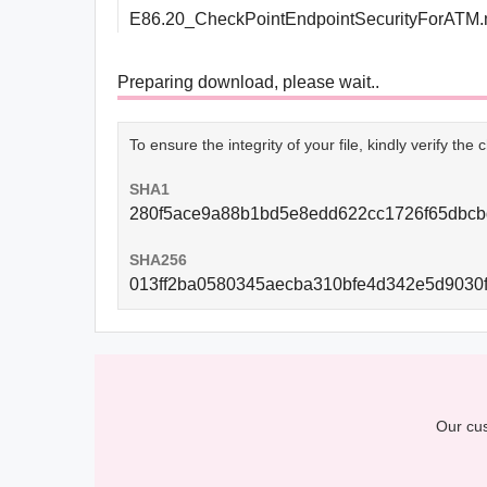
E86.20_CheckPointEndpointSecurityForATM.
Preparing download, please wait..
To ensure the integrity of your file, kindly verify th
SHA1
280f5ace9a88b1bd5e8edd622cc1726f65dbcb
SHA256
013ff2ba0580345aecba310bfe4d342e5d9030
Our cus