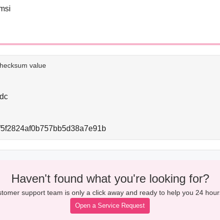
msi
e checksum value
dc
f5f2824af0b757bb5d38a7e91b
Haven't found what you're looking for?
tomer support team is only a click away and ready to help you 24 hour
Open a Service Request