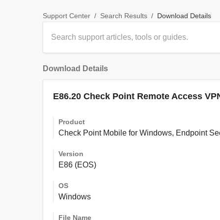
/
/
Download Details
Support Center
Search Results
Download Details
E86.20 Check Point Remote Access VPN
Product
Check Point Mobile for Windows, Endpoint S
Version
E86 (EOS)
OS
Windows
File Name