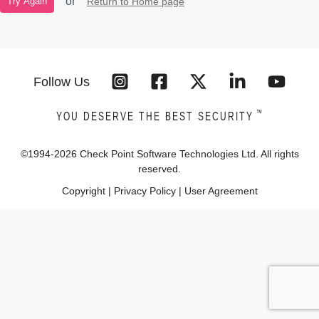
or
Return to Home page
Try Again
Follow Us
™
YOU DESERVE THE BEST SECURITY
©1994-
2026
Check Point Software Technologies Ltd. All rights
reserved.
Copyright
|
Privacy Policy
|
User Agreement