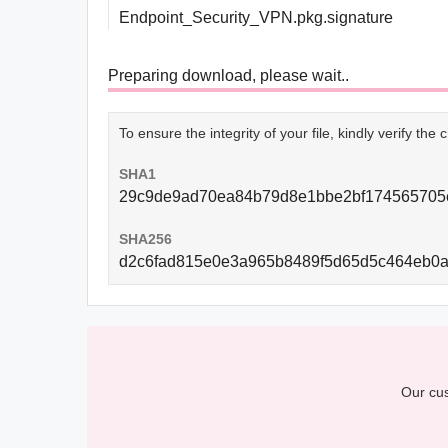
Endpoint_Security_VPN.pkg.signature
Preparing download, please wait..
To ensure the integrity of your file, kindly verify th
SHA1
29c9de9ad70ea84b79d8e1bbe2bf174565705
SHA256
d2c6fad815e0e3a965b8489f5d65d5c464eb0a
Our cus