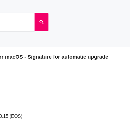
or macOS - Signature for automatic upgrade
0.15 (EOS)