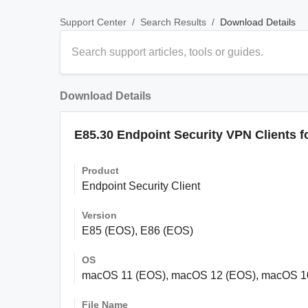
/
/
Download Details
Support Center
Search Results
Download Details
E85.30 Endpoint Security VPN Clients f
Product
Endpoint Security Client
Version
E85 (EOS), E86 (EOS)
OS
macOS 11 (EOS), macOS 12 (EOS), macOS 1
File Name