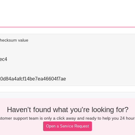
e checksum value
ec4
0d84a4afcf14be7ea46604f7ae
Haven't found what you're looking for?
tomer support team is only a click away and ready to help you 24 hour
Open a Service Request