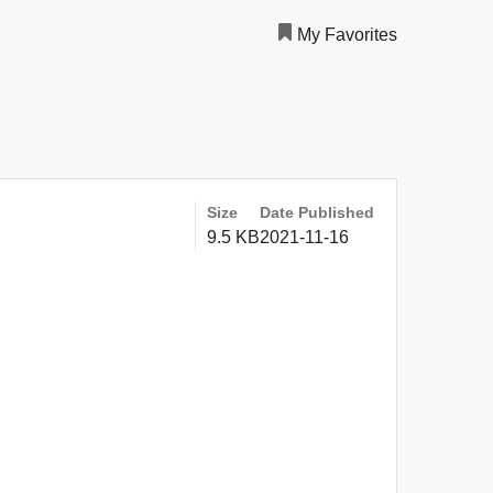
My Favorites
Size
Date Published
9.5 KB
2021-11-16