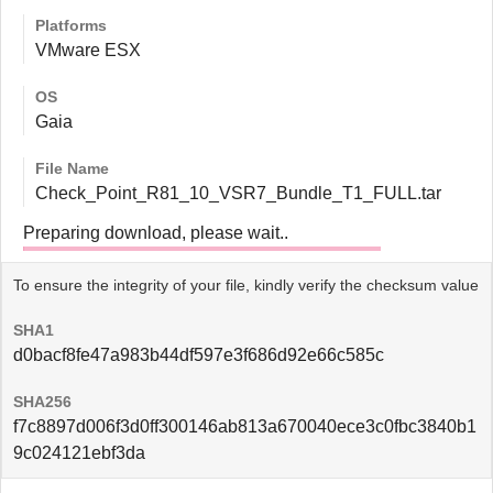
Platforms
VMware ESX
OS
Gaia
File Name
Check_Point_R81_10_VSR7_Bundle_T1_FULL.tar
Preparing download, please wait..
To ensure the integrity of your file, kindly verify the checksum value
SHA1
d0bacf8fe47a983b44df597e3f686d92e66c585c
SHA256
f7c8897d006f3d0ff300146ab813a670040ece3c0fbc3840b1
9c024121ebf3da