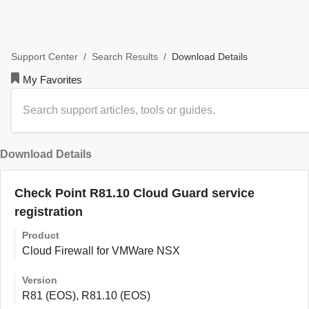
/
/
Download Details
Support Center
Search Results
My Favorites
Download Details
Check Point R81.10 Cloud Guard service
registration
Product
Cloud Firewall for VMWare NSX
Version
R81 (EOS), R81.10 (EOS)