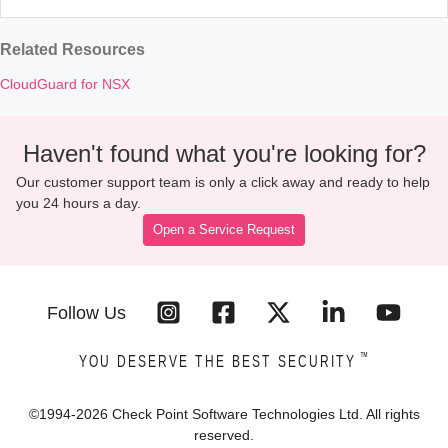
Related Resources
CloudGuard for NSX
Haven't found what you're looking for?
Our customer support team is only a click away and ready to help
you 24 hours a day.
Open a Service Request
Follow Us
™
YOU DESERVE THE BEST SECURITY
©1994-
2026
Check Point Software Technologies Ltd. All rights
reserved.