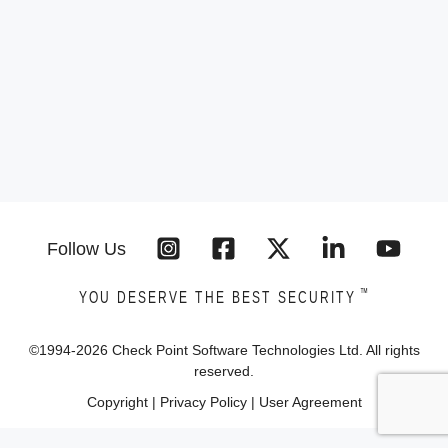
Follow Us
™
YOU DESERVE THE BEST SECURITY
©1994-
2026
Check Point Software Technologies Ltd. All rights
reserved.
Copyright
|
Privacy Policy
|
User Agreement