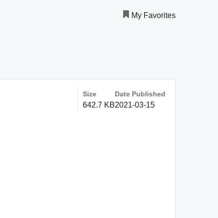
My Favorites
Size
Date Published
642.7 KB
2021-03-15