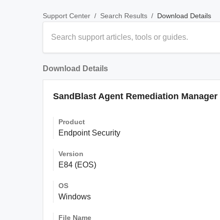
/
/
Download Details
Support Center
Search Results
Download Details
SandBlast Agent Remediation Manager f
Product
Endpoint Security
Version
E84 (EOS)
OS
Windows
File Name