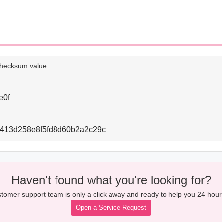
e checksum value
e0f
d413d258e8f5fd8d60b2a2c29c
Haven't found what you're looking for?
tomer support team is only a click away and ready to help you 24 hour
Open a Service Request