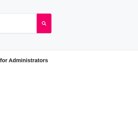
or Administrators