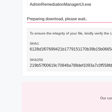
AdminRemediationManagerUI.exe
Preparing download, please wait..
To ensure the integrity of your file, kindly verify th
SHA1
6128d1f07699421b1779151170b39b15b0665
SHA256
219b57f00619c70848a788def1093a7c0f558f
Our cus