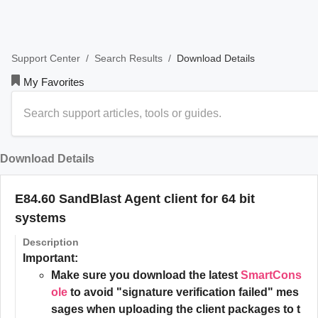
/
/
Download Details
Support Center
Search Results
My Favorites
Download Details
E84.60 SandBlast Agent client for 64 bit
systems
Description
Important:
Make sure you download the latest
SmartCons
ole
to avoid "signature verification failed" mes
sages when uploading the client packages to t