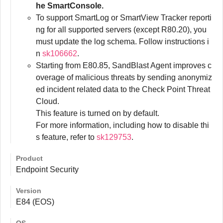
he SmartConsole.
To support SmartLog or SmartView Tracker reporti
ng for all supported servers (except R80.20), you
must update the log schema. Follow instructions i
n
sk106662
.
Starting from E80.85, SandBlast Agent improves c
overage of malicious threats by sending anonymiz
ed incident related data to the Check Point Threat
Cloud.
This feature is turned on by default.
For more information, including how to disable thi
s feature, refer to
sk129753
.
Product
Endpoint Security
Version
E84 (EOS)