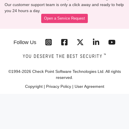
Our customer support team is only a click away and ready to help
you 24 hours a day.
Open a Service Request
Follow Us
™
YOU DESERVE THE BEST SECURITY
©1994-
2026
Check Point Software Technologies Ltd. All rights
reserved.
Copyright
|
Privacy Policy
|
User Agreement