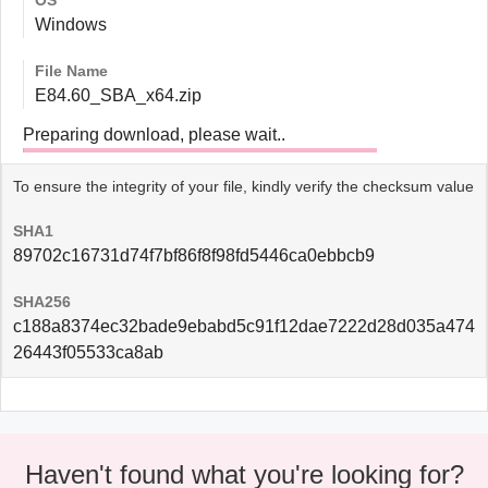
OS
Windows
File Name
E84.60_SBA_x64.zip
Preparing download, please wait..
To ensure the integrity of your file, kindly verify the checksum value
SHA1
89702c16731d74f7bf86f8f98fd5446ca0ebbcb9
SHA256
c188a8374ec32bade9ebabd5c91f12dae7222d28d035a474
26443f05533ca8ab
Haven't found what you're looking for?